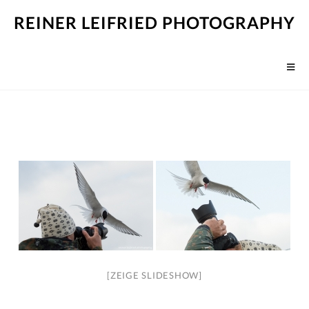
REINER LEIFRIED PHOTOGRAPHY
[ZEIGE SLIDESHOW]