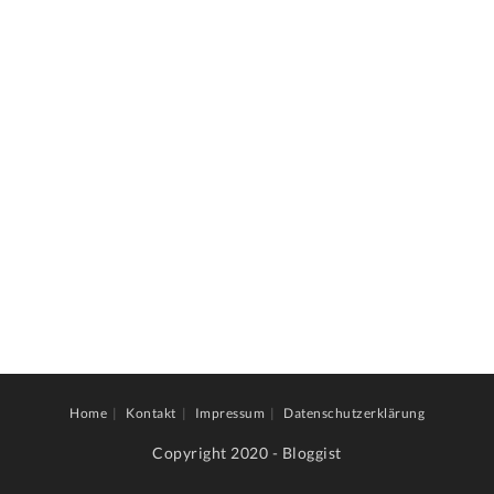
Home
Kontakt
Impressum
Datenschutzerklärung
Copyright 2020 - Bloggist