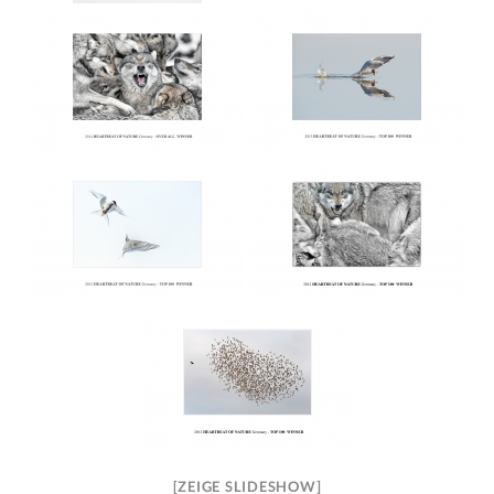
[ZEIGE SLIDESHOW]