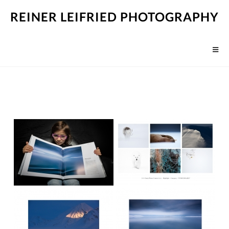
REINER LEIFRIED PHOTOGRAPHY