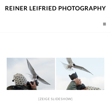
REINER LEIFRIED PHOTOGRAPHY
[ZEIGE SLIDESHOW]