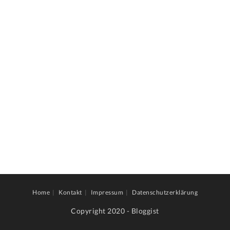
Home
Kontakt
Impressum
Datenschutzerklärung
Copyright 2020 - Bloggist